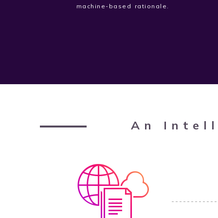
machine-based rationale.
An Intel