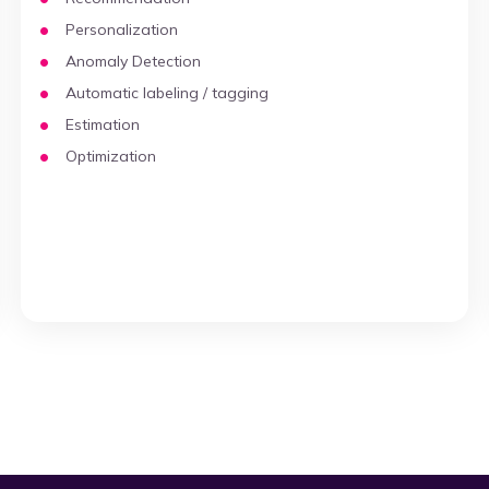
Personalization
Anomaly Detection
Automatic labeling / tagging
Estimation
Optimization