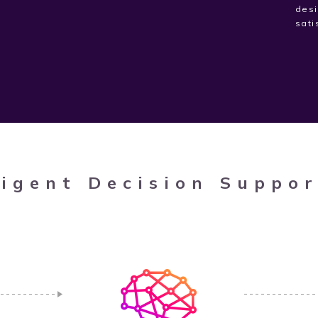
desi
sati
ligent Decision Suppo