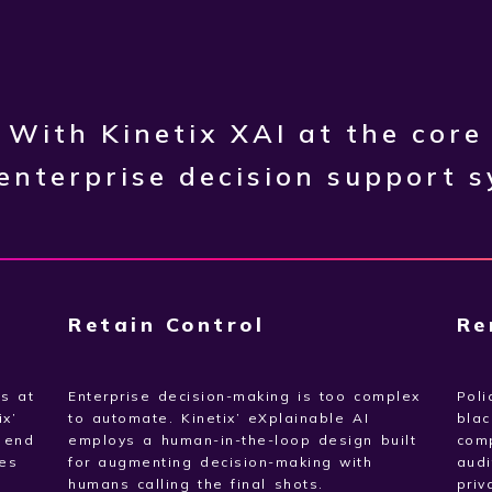
With Kinetix XAI at the core
 enterprise decision support 
Retain Control
Re
ts at
Enterprise decision-making is too complex
Poli
ix’
to automate. Kinetix’ eXplainable AI
blac
o end
employs a human-in-the-loop design built
com
es
for augmenting decision-making with
audi
humans calling the final shots.
priv