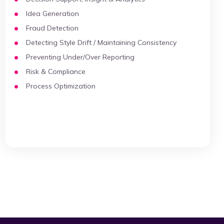
Idea Generation
Fraud Detection
Detecting Style Drift / Maintaining Consistency
Preventing Under/Over Reporting
Risk & Compliance
Process Optimization