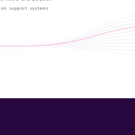
sion support systems.