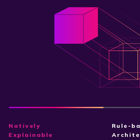
Natively
Rule-b
Explainable
Archite