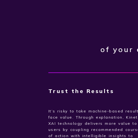
of your
Trust the Results
It’s risky to take machine-based resul
face value. Through explanation, Kinet
XAI technology delivers more value t
users by coupling recommended cours
of action with intelligible insights to