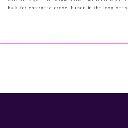
built for enterprise-grade, human-in-the-loop deci