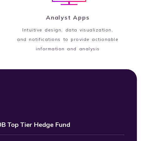
Analyst Apps
Intuitive design, data visualization,
and notifications to provide actionable
information and analysis
B Top Tier Hedge Fund