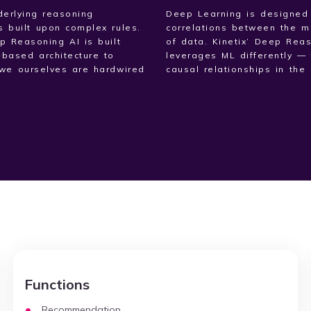
erlying reasoning
Deep Learning is designed
s built upon complex rules.
correlations between the m
ep Reasoning AI is built
of data. Kinetix’ Deep Rea
-based architecture to
leverages ML differently — 
we ourselves are hardwired
causal relationships in the 
Functions
Recommendation