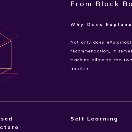
From Black Bo
Why Does Explana
Not only does eXplainabl
recommendation, it serve
machine allowing the tw
another.
ased
Self Learning
cture