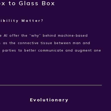
x to Glass Box
ibility Matter?
e AI offer the “why” behind machine-based
s as the connective tissue between man and
o parties to better communicate and augment one
Evolutionary