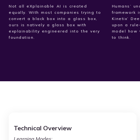
Not all eXplainable AI is created
Humans’ und
equally. With most companies trying to
framework i
convert a black box into a glass box,
Kinetix’ De
ours is natively a glass box with
upon a rule
explainability engineered into the very
model how 
foundation.
to think.
Technical Overview
Learning Modes: