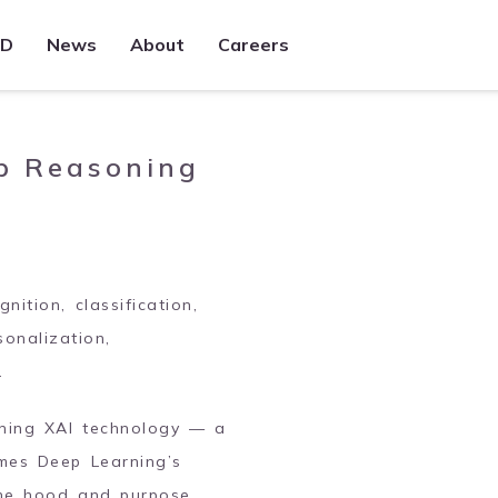
&D
News
About
Careers
Trade Management
Full featured, multi-asset solution to
capture trades, process events, and
p Reasoning
integrate across downstream systems
Sales360
Cross-product solution enabling Sales
teams to capture, analyze, and act upon
voice and electronic flow
ition, classification,
sonalization,
.
oning XAI technology — a
omes Deep Learning’s
the hood and purpose