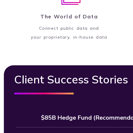
The World of Data
Connect public data and
your proprietary, in-house data
Client Success Stories
$85B Hedge Fund (Recommendat