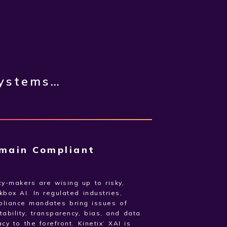
systems…
main Compliant
cy-makers are wising up to risky,
kbox AI. In regulated industries,
pliance mandates bring issues of
tability, transparency, bias, and data
acy to the forefront. Kinetix’ XAI is