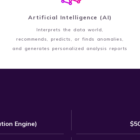
Artificial Intelligence (AI)
Interprets the data world,
recommends, predicts, or finds anomalies,
and generates personalized analysis reports
ion Engine)
$50