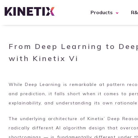
Products
R
From Deep Learning to Dee
with Kinetix Vi
While Deep Learning is remarkable at pattern recogn
and prediction, it falls short when it comes to per
explainability, and understanding its own rationale
The underlying architecture of Kinetix’ Deep Reas
radically different AI algorithm design that overc
shortcomings — is fundamentally different under 