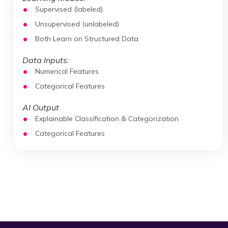
Supervised (labeled)
Unsupervised (unlabeled)
Both Learn on Structured Data
Data Inputs:
Numerical Features
Categorical Features
AI Output
Explainable Classification & Categorization
Categorical Features