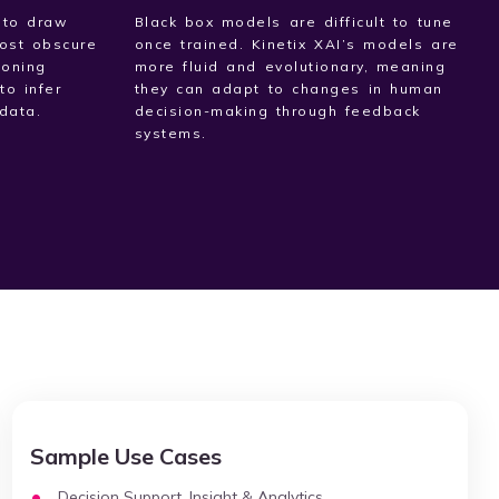
 to draw
Black box models are difficult to tune
ost obscure
once trained. Kinetix XAI’s models are
soning
more fluid and evolutionary, meaning
to infer
they can adapt to changes in human
data.
decision-making through feedback
systems.
Sample Use Cases
Decision Support, Insight & Analytics