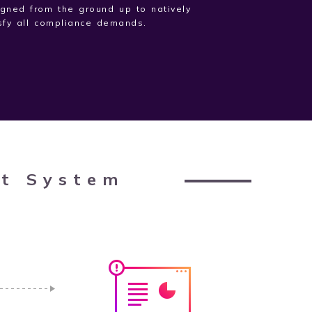
gned from the ground up to natively
sfy all compliance demands.
rt System